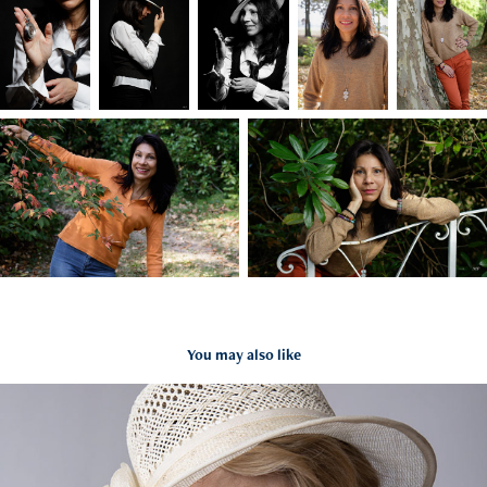
You may also like