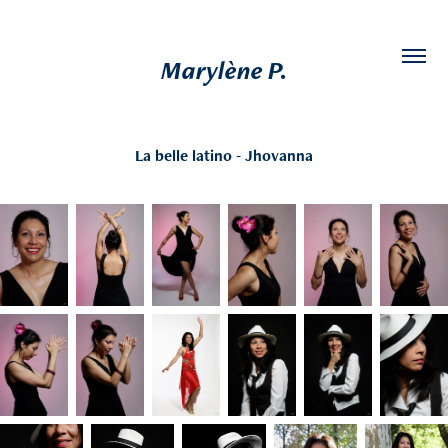
Marylène P.
La belle latino - Jhovanna