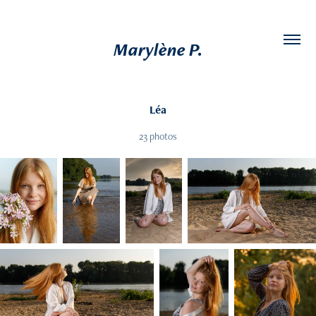
Marylène P.
Léa
23 photos