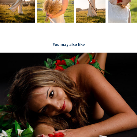
You may also like
Mathilde
2019