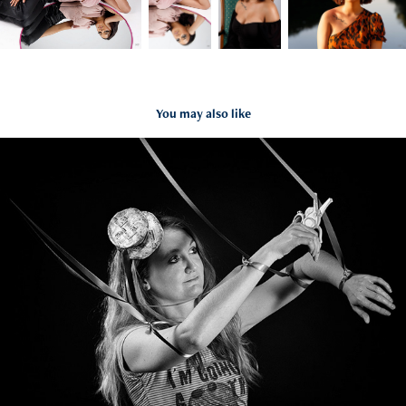
You may also like
Carole
2020