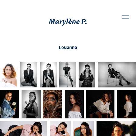
Marylène P.
Louanna